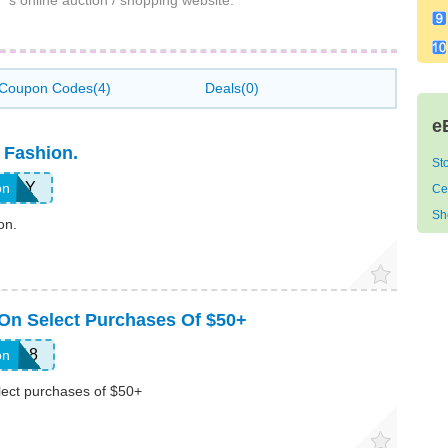
s online auction / shopping website.
Coupon Codes(4)
Deals(0)
e
 Fashion.
St
SDAY
on
Ce
Sh
on.
On Select Purchases Of $50+
FS18
on
lect purchases of $50+