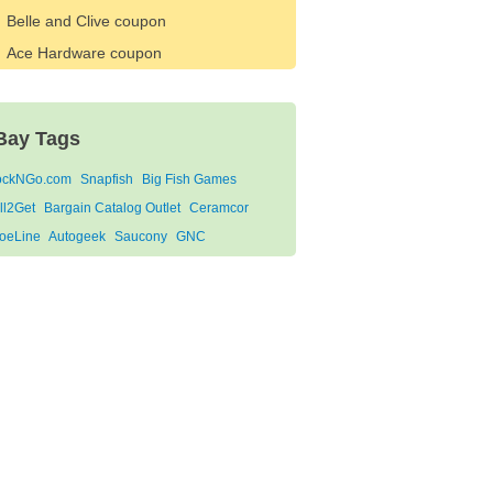
Belle and Clive coupon
Ace Hardware coupon
Bay Tags
ockNGo.com
Snapfish
Big Fish Games
ll2Get
Bargain Catalog Outlet
Ceramcor
oeLine
Autogeek
Saucony
GNC