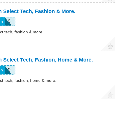
 Select Tech, Fashion & More.
TS10
on
ct tech, fashion & more.
n Select Tech, Fashion, Home & More.
AY10
on
ct tech, fashion, home & more.