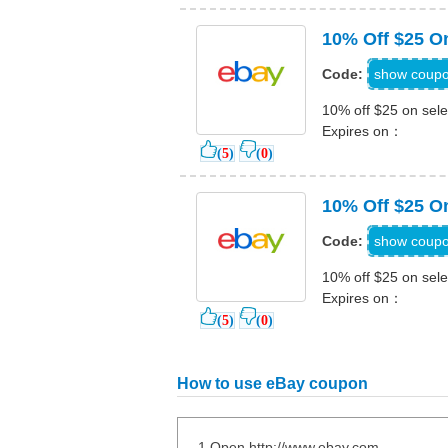
10% Off $25 On
PGIF
show coup
Code:
10% off $25 on sele
Expires on：
(
5
)
(
0
)
10% Off $25 O
PHOLID
show coup
Code:
10% off $25 on sele
Expires on：
(
5
)
(
0
)
How to use eBay coupon
1.Open http://www.ebay.com