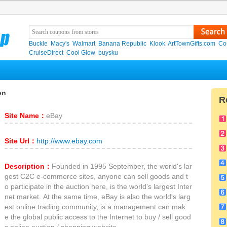
Buckle
Macy's
Walmart
Banana Republic
Klook
ArtTownGifts.com
Co
CruiseDirect
Cool Glow
buysku
on
R
Site Name：
eBay
Site Url：
http://www.ebay.com
Description：
Founded in 1995 September, the world's lar
gest C2C e-commerce sites, anyone can sell goods and t
o participate in the auction here, is the world's largest Inter
net market. At the same time, eBay is also the world's larg
est online trading community, is a management can mak
e the global public access to the Internet to buy / sell good