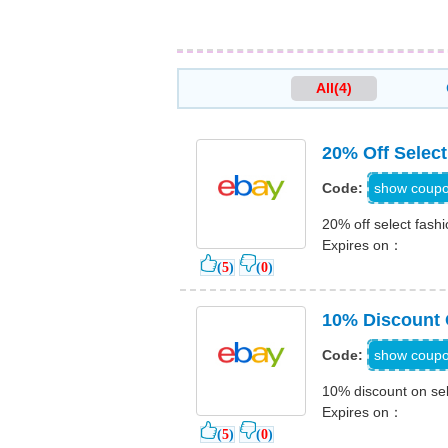
All(4)
20% Off Select
PRE
show coup
Code:
20% off select fashi
Expires on：
(
5
)
(
0
)
10% Discount 
PLAYOF
show coup
Code:
10% discount on se
Expires on：
(
5
)
(
0
)