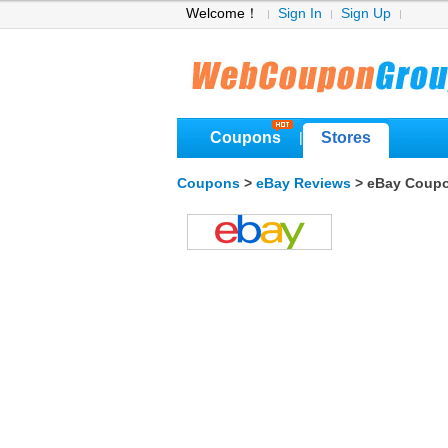
Welcome！
Sign In
Sign Up
Coupons
Stores
|
Coupons
>
eBay Reviews
> eBay Coup