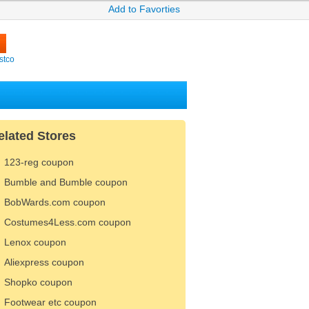
Add to Favorties
stco
elated Stores
123-reg coupon
Bumble and Bumble coupon
BobWards.com coupon
Costumes4Less.com coupon
Lenox coupon
Aliexpress coupon
Shopko coupon
Footwear etc coupon