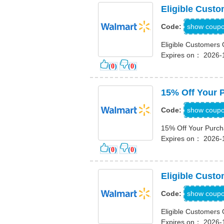
Eligible Custo
TRIP
show coup
Code:
Eligible Customers 
Expires on： 2026-
(
0
)
(
0
)
15% Off Your 
EXP
show coup
Code:
15% Off Your Purc
Expires on： 2026-
(
0
)
(
0
)
Eligible Cust
G
show coup
Code:
Eligible Customers
Expires on： 2026-