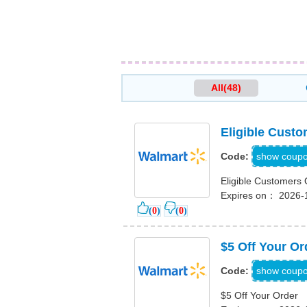
All(48)
Eligible Custo
TRIP
show coup
Code:
Eligible Customers 
Expires on： 2026-
(
0
)
(
0
)
$5 Off Your Or
PPR796
show coup
Code:
$5 Off Your Order