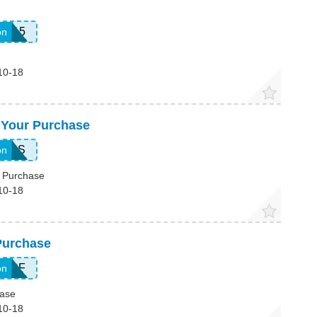
ble15
on
10-18
 Your Purchase
RESS
on
 Purchase
10-18
Purchase
TSPF
on
hase
10-18