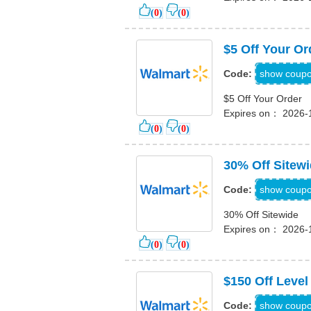
(
0
)
(
0
)
$5 Off Your Or
PPRZ2J
show coup
Code:
$5 Off Your Order
Expires on： 2026-
(
0
)
(
0
)
30% Off Sitew
30W
show coup
Code:
30% Off Sitewide
Expires on： 2026-
(
0
)
(
0
)
$150 Off Level
INHOME
show coup
Code: