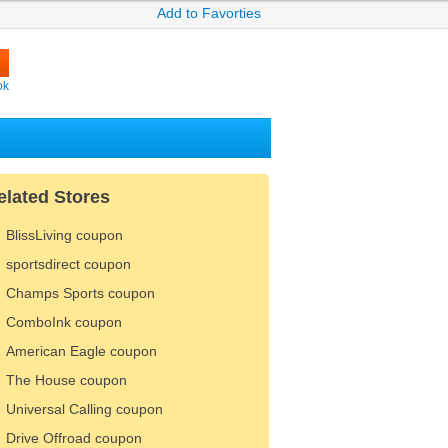
Add to Favorties
ok
elated Stores
BlissLiving coupon
sportsdirect coupon
Champs Sports coupon
ComboInk coupon
American Eagle coupon
The House coupon
Universal Calling coupon
Drive Offroad coupon