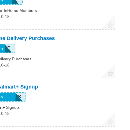
on
For InHome Members
10-18
me Delivery Purchases
HOME
on
livery Purchases
10-18
Walmart+ Signup
DOLLARS
on
rt+ Signup
10-18