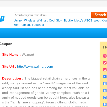
Verizon Wireless
Walmart
Cool Glow
Buckle
Macy's
ASOS
Woot
Klo
6pm
Famous Footwear
 Coupon
R
Site Name：
Walmart
Site Url：
http://www.walmart.com
Description：
The biggest retail chain enterprises in the w
orld, many crowned as the "wealth" magazine of the worl
d's top 500 list and has been among the most valuable br
and, management of goods, variety complete, such as a f
amily of needed goods can be bought here, also known a
s the "family time shopping". From clothing, cloth, medicin