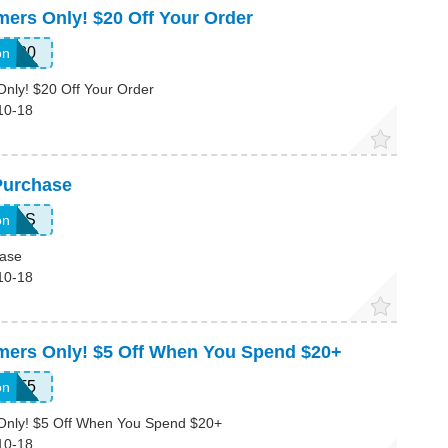
mers Only! $20 Off Your Order
LE20
on
Only! $20 Off Your Order
10-18
Purchase
RESS
on
hase
10-18
omers Only! $5 Off When You Spend $20+
IFT5
on
 Only! $5 Off When You Spend $20+
10-18