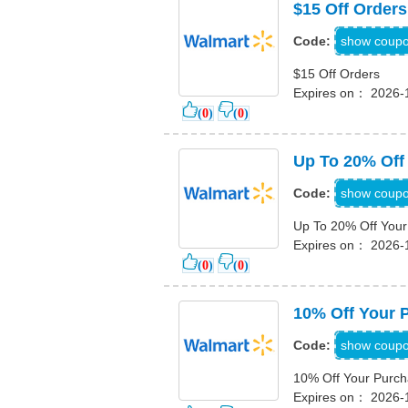
$15 Off Orders
dou
show coup
Code:
$15 Off Orders
Expires on： 2026-
(
0
)
(
0
)
Up To 20% Off
EXP
show coup
Code:
Up To 20% Off Your
Expires on： 2026-
(
0
)
(
0
)
10% Off Your 
FAS
show coup
Code:
10% Off Your Purc
Expires on： 2026-