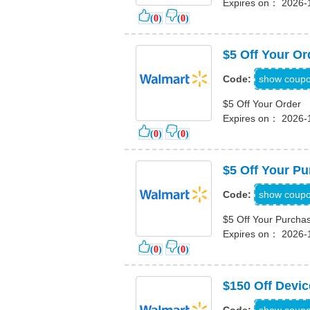
Expires on： 2026-
(
0
)
(
0
)
$5 Off Your Or
PPRH9Y
show coup
Code:
$5 Off Your Order
Expires on： 2026-
(
0
)
(
0
)
$5 Off Your P
WMSALE
show coup
Code:
$5 Off Your Purcha
Expires on： 2026-
(
0
)
(
0
)
$150 Off Devi
INHOME