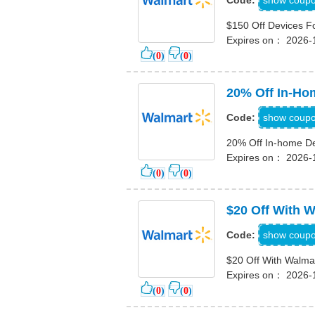
show coup
Code:
$150 Off Devices 
Expires on： 2026-
(
0
)
(
0
)
20% Off In-Ho
2OIN
show coup
Code:
20% Off In-home De
Expires on： 2026-
(
0
)
(
0
)
$20 Off With 
SAVE20
show coup
Code:
$20 Off With Walma
Expires on： 2026-
(
0
)
(
0
)