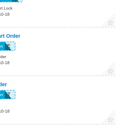
rt Lock
10-18
rt Order
HOME
on
rder
10-18
der
857T
on
10-18