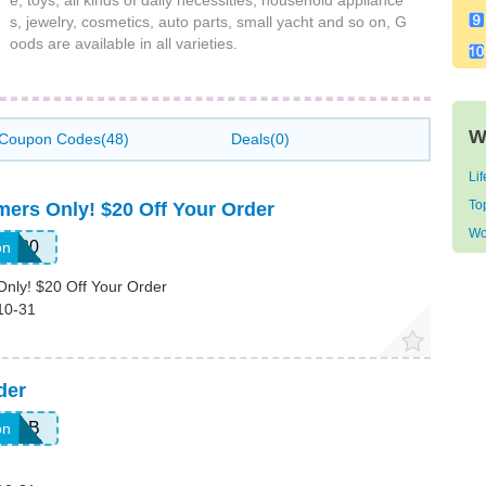
e, toys, all kinds of daily necessities, household appliance
s, jewelry, cosmetics, auto parts, small yacht and so on, G
oods are available in all varieties.
W
Coupon Codes(48)
Deals(0)
Li
To
mers Only! $20 Off Your Order
Wo
LE20
on
Only! $20 Off Your Order
10-31
der
9P8B
on