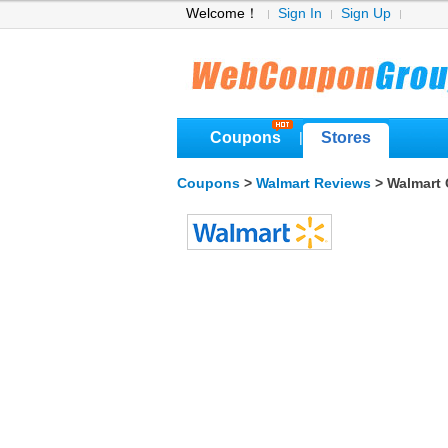
Welcome！
Sign In
Sign Up
Coupons
Stores
|
Coupons
>
Walmart Reviews
> Walmart