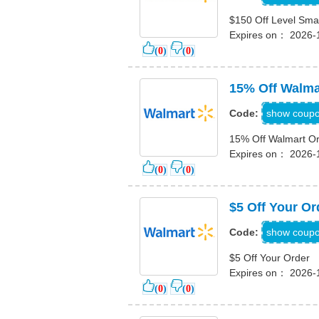
$150 Off Level Sma
Expires on： 2026-
(
0
)
(
0
)
15% Off Walma
15IN
show coup
Code:
15% Off Walmart O
Expires on： 2026-
(
0
)
(
0
)
$5 Off Your Or
PPRDJ3
show coup
Code:
$5 Off Your Order
Expires on： 2026-
(
0
)
(
0
)