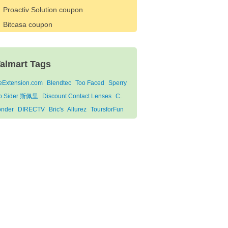
Proactiv Solution coupon
Bitcasa coupon
almart Tags
feExtension.com
Blendtec
Too Faced
Sperry
p Sider 斯佩里
Discount Contact Lenses
C.
nder
DIRECTV
Bric's
Allurez
ToursforFun