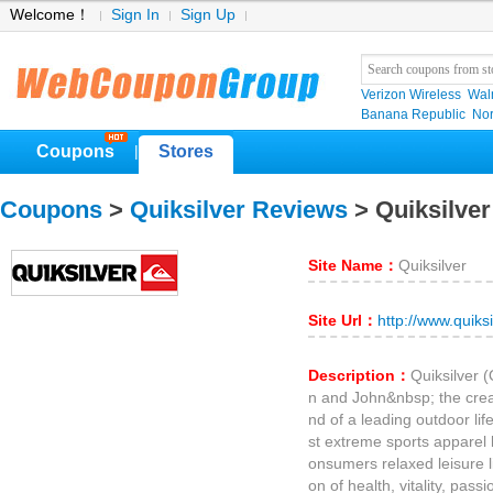
Welcome！
Sign In
Sign Up
Verizon Wireless
Wal
Banana Republic
No
Coupons
Stores
|
Coupons
>
Quiksilver Reviews
> Quiksilve
Site Name：
Quiksilver
Site Url：
http://www.quiks
Description：
Quiksilver 
n and John&nbsp; the creat
nd of a leading outdoor life
st extreme sports apparel b
onsumers relaxed leisure li
on of health, vitality, pass