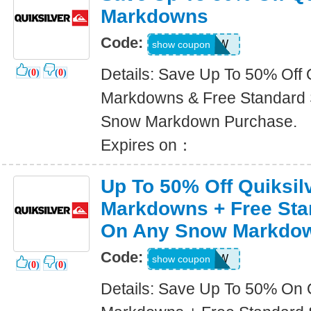
Markdowns
Code:
SNOW
show coupon
Details: Save Up To 50% Off 
(
0
)
(
0
)
Markdowns & Free Standard 
Snow Markdown Purchase.
Expires on：
Up To 50% Off Quiksi
Markdowns + Free Sta
On Any Snow Markdo
Code:
SNOW
show coupon
(
0
)
(
0
)
Details: Save Up To 50% On 