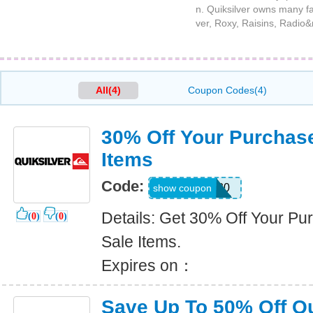
n. Quiksilver owns many fa
ver, Roxy, Raisins, Radio&n
All(4)
Coupon Codes(4)
30% Off Your Purchase
Items
Code:
FRESH30
show coupon
Details: Get 30% Off Your Pu
(
0
)
(
0
)
Sale Items.
Expires on：
Save Up To 50% Off Q