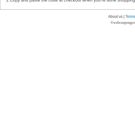
2.Copy and paste the code at checkout when you're done shopping
About us |
Terms
©
webcoupongro