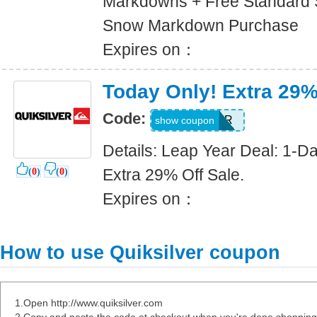
Markdowns + Free Standard 
Snow Markdown Purchase
Expires on：
Today Only! Extra 29%
Code:
LEAPYEAR
show coupon
Details: Leap Year Deal: 1-D
Extra 29% Off Sale.
(
0
)
(
0
)
Expires on：
How to use Quiksilver coupon
1.Open http://www.quiksilver.com