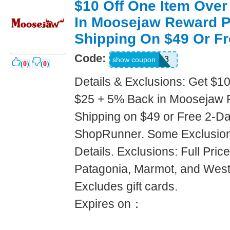
$10 Off One Item Over
In Moosejaw Reward P
Shipping On $49 Or Fr
Code:
JWH4325JD3
show coupon
(
0
)
(
0
)
Details & Exclusions: Get $1
$25 + 5% Back in Moosejaw 
Shipping on $49 or Free 2-Da
ShopRunner. Some Exclusions
Details. Exclusions: Full Pric
Patagonia, Marmot, and West
Excludes gift cards.
Expires on：