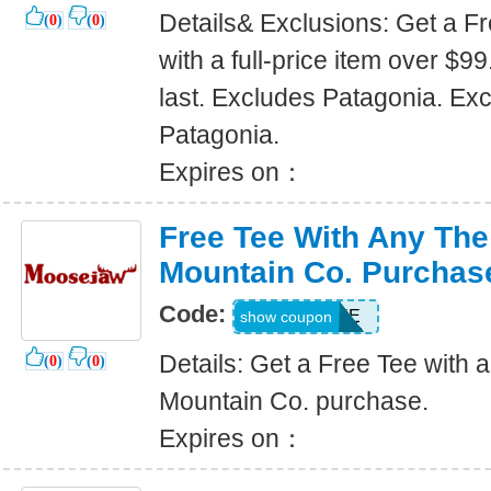
Details& Exclusions: Get a 
(
0
)
(
0
)
with a full-price item over $9
last. Excludes Patagonia. Ex
Patagonia.
Expires on：
Free Tee With Any Th
Mountain Co. Purchas
Code:
AMCTEE
show coupon
Details: Get a Free Tee with
(
0
)
(
0
)
Mountain Co. purchase.
Expires on：