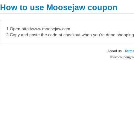
How to use Moosejaw coupon
1.Open http://www.moosejaw.com
2.Copy and paste the code at checkout when you're done shopping
About us |
Terms
©
webcoupongro