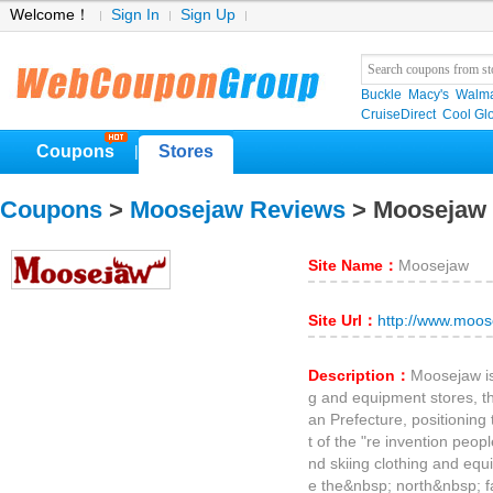
Welcome！
Sign In
Sign Up
Buckle
Macy's
Walma
CruiseDirect
Cool Gl
Coupons
Stores
|
Coupons
>
Moosejaw Reviews
> Moosejaw
Site Name：
Moosejaw
Site Url：
http://www.moo
Description：
Moosejaw is
g and equipment stores, t
an Prefecture, positionin
t of the "re invention peop
nd skiing clothing and eq
e the&nbsp; north&nbsp; f