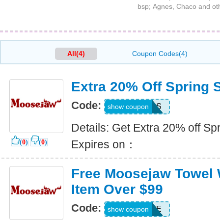
bsp; Agnes, Chaco and ot
All(4)
Coupon Codes(4)
Extra 20% Off Spring S
Code:
RECESS
show coupon
Details: Get Extra 20% off Spr
Expires on：
(
0
)
(
0
)
Free Moosejaw Towel W
Item Over $99
Code:
TOWELIE
show coupon