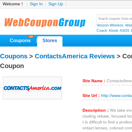
Welcome！
Sign In
Sign Up
Verizon Wireless
Wal
Coach
Klook
ASOS
Coupons
Stores
|
Coupons
>
ContactsAmerica Reviews
> Co
Coupon
Site Name：
ContactsAme
Site Url：
http://www.cont
Description：
We take inv
cluding rebate, focused lo
t is difficult to find a prof
ontact lenses, colored con