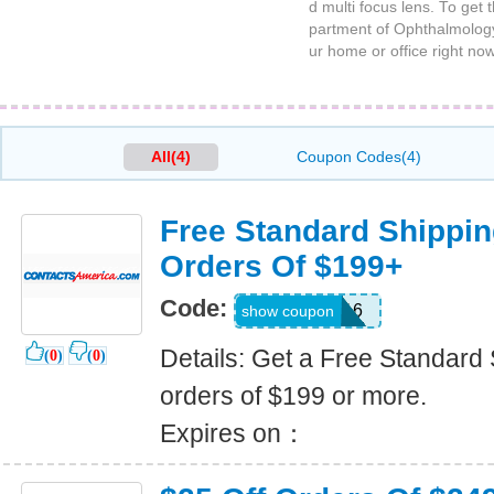
d multi focus lens. To get
partment of Ophthalmology 
ur home or office right n
All(4)
Coupon Codes(4)
Free Standard Shippin
Orders Of $199+
Code:
USA-CU16
show coupon
Details: Get a Free Standard 
(
0
)
(
0
)
orders of $199 or more.
Expires on：