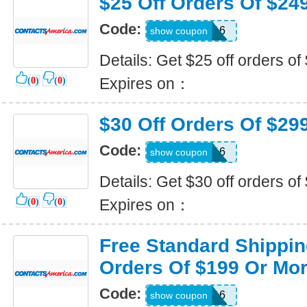
$25 Off Orders Of $24
Code:
CJP-PO16
show coupon
Details: Get $25 off orders of
Expires on：
(
0
)
(
0
)
$30 Off Orders Of $29
Code:
FSA-VH16
show coupon
Details: Get $30 off orders o
Expires on：
(
0
)
(
0
)
Free Standard Shippin
Orders Of $199 Or Mo
Code:
USA-BT16
show coupon