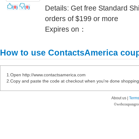
Details: Get free Standard Shi
(
0
)
(
0
)
orders of $199 or more
Expires on：
How to use ContactsAmerica cou
1.Open http://www.contactsamerica.com
2.Copy and paste the code at checkout when you're done shopping
About us |
Terms
©
webcoupongro