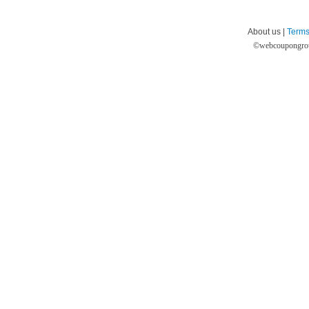
About us |
Terms
©
webcoupongro