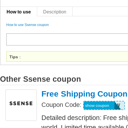
How to use
Description
How to use Ssense coupon
Tips
：
Other Ssense coupon
Free Shipping Coupo
Coupon Code:
FREESHIPWW
show coupon
Detailed description: Free sh
world. Limited time available 