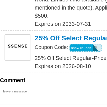
mentioned in the quote). Appl
$500.
Expires on 2033-07-31
25% Off Select Regula
Coupon Code:
FW2025
show coupon
25% Off Select Regular-Price
Expires on 2026-08-10
Comment