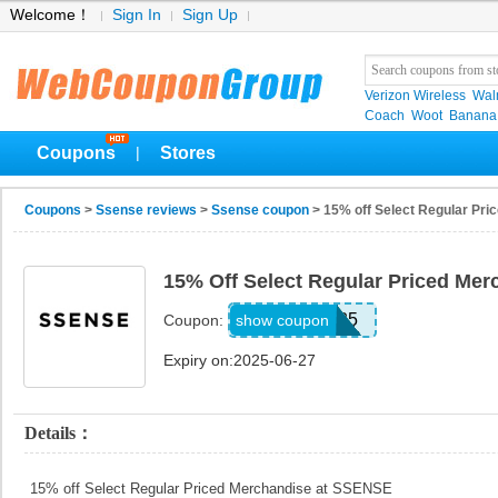
Welcome！
Sign In
Sign Up
Verizon Wireless
Wal
Coach
Woot
Banana
Coupons
Stores
|
Coupons
>
Ssense reviews
>
Ssense coupon
> 15% off Select Regular Pr
15% Off Select Regular Priced Me
SS2025
show coupon
Coupon:
Expiry on:2025-06-27
Details：
15% off Select Regular Priced Merchandise at SSENSE