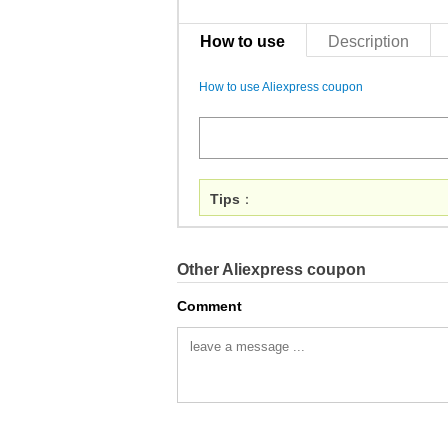
How to use
Description
How to use Aliexpress coupon
Tips
：
Other Aliexpress coupon
Comment