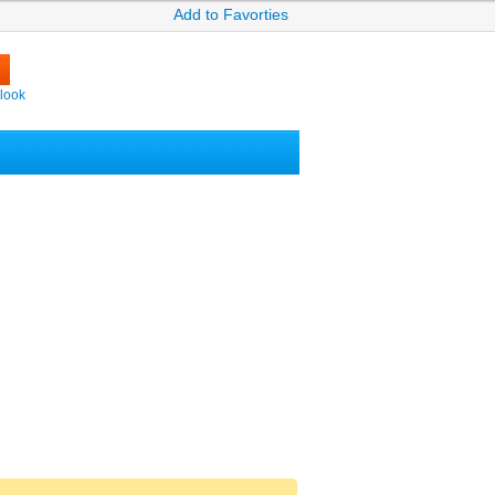
Add to Favorties
look