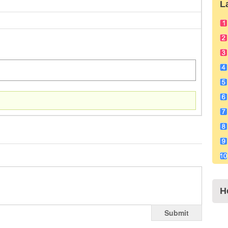
L
H
Submit