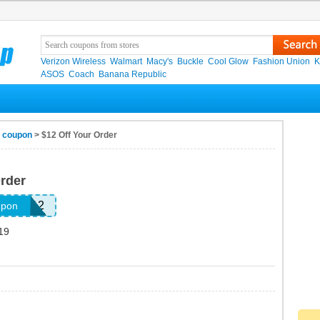
Verizon Wireless
Walmart
Macy's
Buckle
Cool Glow
Fashion Union
K
ASOS
Coach
Banana Republic
s coupon
> $12 Off Your Order
Order
SOFF12
upon
19