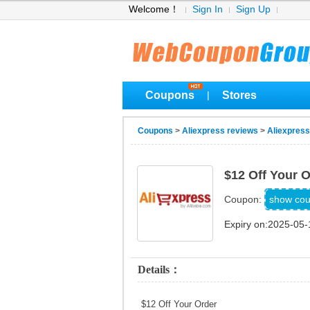
Welcome！
Sign In
Sign Up
Coupons
Stores
|
Coupons
>
Aliexpress reviews
>
Aliexpres
$12 Off Your 
NEWU
show co
Coupon:
Expiry on:2025-05-
Details：
$12 Off Your Order