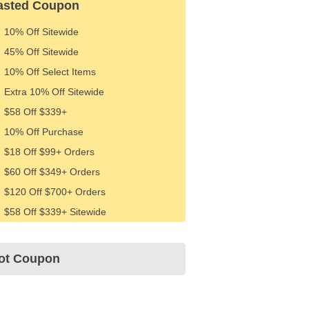
asted Coupon
10% Off Sitewide
45% Off Sitewide
10% Off Select Items
Extra 10% Off Sitewide
$58 Off $339+
10% Off Purchase
$18 Off $99+ Orders
$60 Off $349+ Orders
$120 Off $700+ Orders
$58 Off $339+ Sitewide
ot Coupon