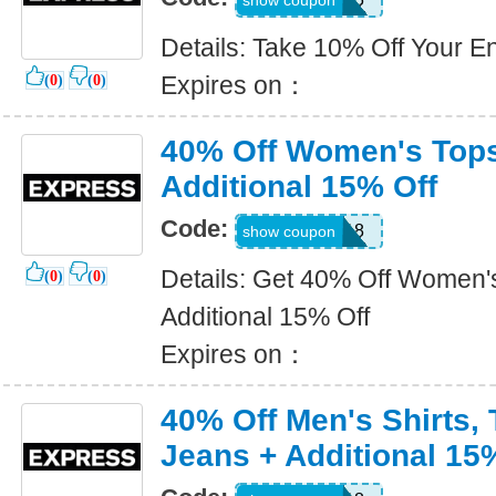
show coupon
Details: Take 10% Off Your En
Expires on：
(
0
)
(
0
)
40% Off Women's Tops
Additional 15% Off
Code:
9018
show coupon
Details: Get 40% Off Women'
(
0
)
(
0
)
Additional 15% Off
Expires on：
40% Off Men's Shirts, 
Jeans + Additional 15