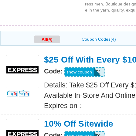
ress men. Boutique design
e in the yarn, quality, exqu
All(4)
Coupon Codes(4)
$25 Off With Every $1
Code:
1232
show coupon
Details: Take $25 Off Every 
Available In-Store And Online
(
0
)
(
0
)
Expires on：
10% Off Sitewide
Code:
9323