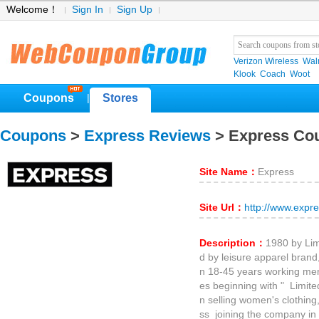
Welcome！
Sign In
Sign Up
Verizon Wireless
Wal
Klook
Coach
Woot
Coupons
Stores
|
Coupons
>
Express Reviews
> Express Co
Site Name：
Express
Site Url：
http://www.expr
Description：
1980 by Li
d by leisure apparel bran
n 18-45 years working m
es beginning with " Limite
n selling women's clothin
ss joining the company in 