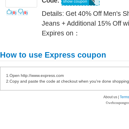
Code:
9018
show coupon
Details: Get 40% Off Men's Sh
(
0
)
(
0
)
Jeans + Additional 15% Off w
Expires on：
How to use Express coupon
1.Open http://www.express.com
2.Copy and paste the code at checkout when you're done shopping
About us |
Terms
©
webcoupongro