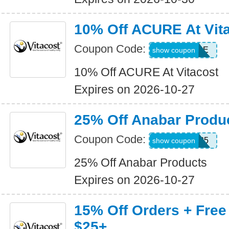
10% Off ACURE At Vit
Coupon Code:
10ACURE
show coupon
10% Off ACURE At Vitacost
Expires on 2026-10-27
25% Off Anabar Produ
Coupon Code:
ANABAR25
show coupon
25% Off Anabar Products
Expires on 2026-10-27
15% Off Orders + Free
$25+