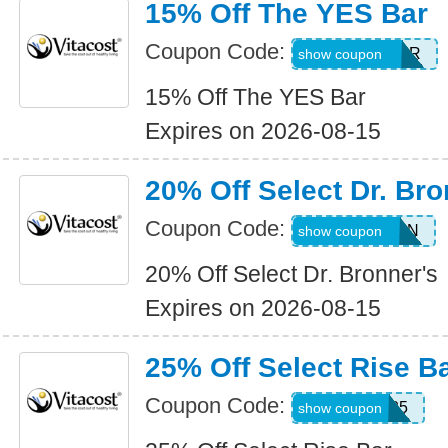
15% Off The YES Bar
Coupon Code:
15ALLYESBAR
show coupon
15% Off The YES Bar
Expires on 2026-08-15
20% Off Select Dr. Bro
Coupon Code:
SELECTBRON
show coupon
20% Off Select Dr. Bronner's
Expires on 2026-08-15
25% Off Select Rise B
Coupon Code:
WKND25
show coupon