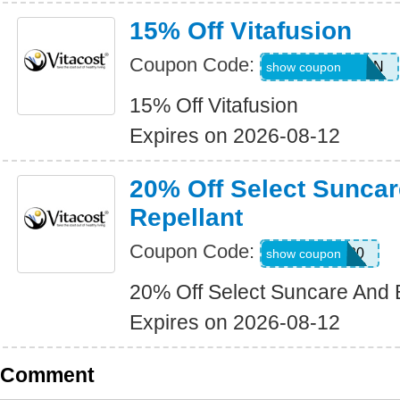
15% Off Vitafusion
Coupon Code:
15SAVEFUSION
show coupon
15% Off Vitafusion
Expires on 2026-08-12
20% Off Select Sunca
Repellant
Coupon Code:
SUNBUG20
show coupon
20% Off Select Suncare And 
Expires on 2026-08-12
Comment