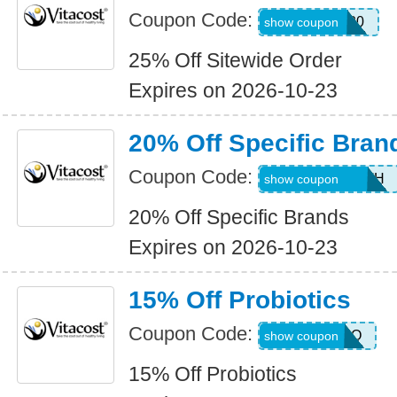
Coupon Code:
NEWCODE20
show coupon
25% Off Sitewide Order
Expires on 2026-10-23
20% Off Specific Bran
Coupon Code:
20ORALHEALTH
show coupon
20% Off Specific Brands
Expires on 2026-10-23
15% Off Probiotics
Coupon Code:
JUL26PRO
show coupon
15% Off Probiotics