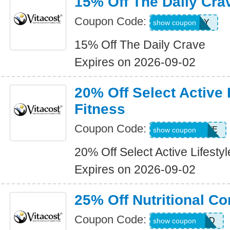
15% Off The Daily Cra
Coupon Code:
15THEDAILY
show coupon
15% Off The Daily Crave
Expires on 2026-09-02
20% Off Select Active 
Fitness
Coupon Code:
20SELECTLIFE
show coupon
20% Off Select Active Lifesty
Expires on 2026-09-02
25% Off Nutritional C
Coupon Code:
ALLWEEKEND
show coupon