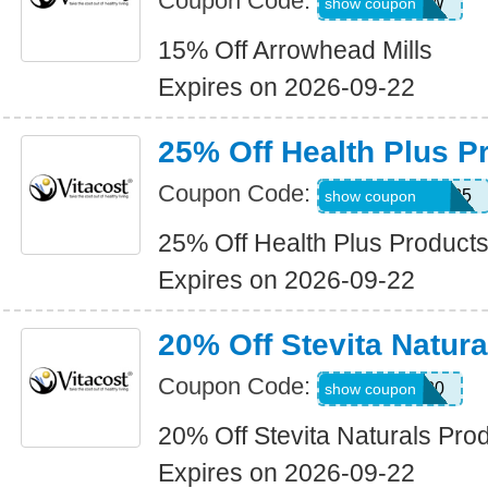
Coupon Code:
ALLARROW
show coupon
15% Off Arrowhead Mills
Expires on 2026-09-22
25% Off Health Plus P
Coupon Code:
HEALTHPLUS25
show coupon
25% Off Health Plus Product
Expires on 2026-09-22
20% Off Stevita Natur
Coupon Code:
STEVITA20
show coupon
20% Off Stevita Naturals Pro
Expires on 2026-09-22