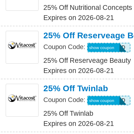
25% Off Nutritional Concepts
Expires on 2026-08-21
25% Off Reserveage B
Coupon Code:
ALLWEEKEND
show coupon
25% Off Reserveage Beauty
Expires on 2026-08-21
25% Off Twinlab
Coupon Code:
ALLWEEKEND
show coupon
25% Off Twinlab
Expires on 2026-08-21