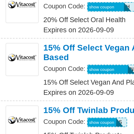
Coupon Code:
20ORALHEALTH
show coupon
20% Off Select Oral Health
Expires on 2026-09-09
15% Off Select Vegan 
Based
Coupon Code:
15SELECTVEGAN
show coupon
15% Off Select Vegan And Pl
Expires on 2026-09-09
15% Off Twinlab Produ
Coupon Code:
TLABS
show coupon