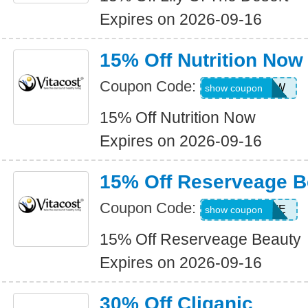
Expires on 2026-09-16
15% Off Nutrition Now
Coupon Code:
15NUTRINOW
show coupon
15% Off Nutrition Now
Expires on 2026-09-16
15% Off Reserveage B
Coupon Code:
ALLRESERVE
show coupon
15% Off Reserveage Beauty
Expires on 2026-09-16
30% Off Cliganic