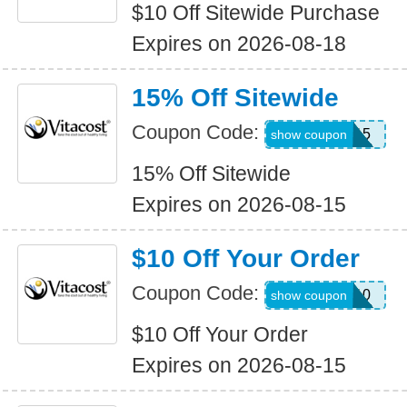
$10 Off Sitewide Purchase
Expires on 2026-08-18
15% Off Sitewide
Coupon Code:
ANNIE15
show coupon
15% Off Sitewide
Expires on 2026-08-15
$10 Off Your Order
Coupon Code:
TEXT10
show coupon
$10 Off Your Order
Expires on 2026-08-15