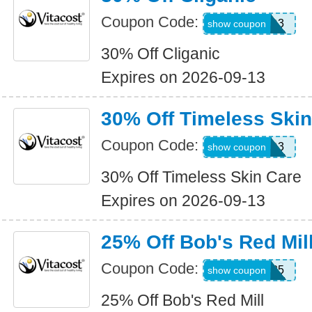
Coupon Code:
WKND3
show coupon
30% Off Cliganic
Expires on 2026-09-13
30% Off Timeless Skin
Coupon Code:
WKND3
show coupon
30% Off Timeless Skin Care
Expires on 2026-09-13
25% Off Bob's Red Mil
Coupon Code:
BOBS25
show coupon
25% Off Bob's Red Mill