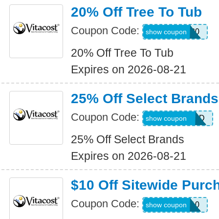
20% Off Tree To Tub
Coupon Code:
TUB20
show coupon
20% Off Tree To Tub
Expires on 2026-08-21
25% Off Select Brands
Coupon Code:
ALLWEEKEND
show coupon
25% Off Select Brands
Expires on 2026-08-21
$10 Off Sitewide Purc
Coupon Code:
TEXT10
show coupon