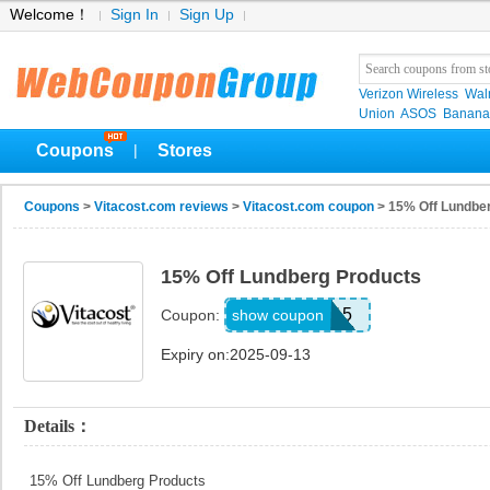
Welcome！
Sign In
Sign Up
Verizon Wireless
Wal
Union
ASOS
Banana
Coupons
Stores
|
Coupons
>
Vitacost.com reviews
>
Vitacost.com coupon
> 15% Off Lundbe
15% Off Lundberg Products
LUND15
show coupon
Coupon:
Expiry on:2025-09-13
Details：
15% Off Lundberg Products