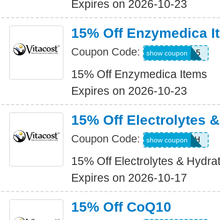
Expires on 2026-10-23
15% Off Enzymedica I
Coupon Code:
ENZY15
show coupon
15% Off Enzymedica Items
Expires on 2026-10-23
15% Off Electrolytes 
Coupon Code:
JUL26EH
show coupon
15% Off Electrolytes & Hydra
Expires on 2026-10-17
15% Off CoQ10