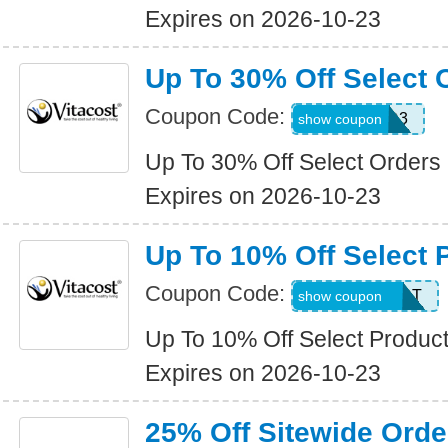
Expires on 2026-10-23
Up To 30% Off Select 
Coupon Code:
WKND3
show coupon
Up To 30% Off Select Orders
Expires on 2026-10-23
Up To 10% Off Select 
Coupon Code:
15ALLDESERT
show coupon
Up To 10% Off Select Produc
Expires on 2026-10-23
25% Off Sitewide Orde