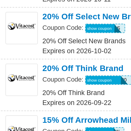
20% Off Select New B
Coupon Code:
HOTBRANDS
show coupon
20% Off Select New Brands
Expires on 2026-10-02
20% Off Think Brand
Coupon Code:
THINKBRAND20
show coupon
20% Off Think Brand
Expires on 2026-09-22
15% Off Arrowhead Mil