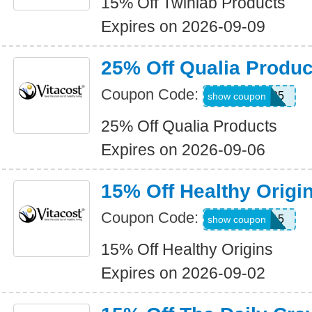
15% Off Twinlab Products
Expires on 2026-09-09
25% Off Qualia Produc
Coupon Code:
QUALIA25
show coupon
25% Off Qualia Products
Expires on 2026-09-06
15% Off Healthy Origi
Coupon Code:
ORIGINS15
show coupon
15% Off Healthy Origins
Expires on 2026-09-02