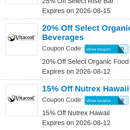
25% Off Select Rise Bar
Expires on 2026-08-15
20% Off Select Organ
Beverages
Coupon Code:
SELECTORG20
show coupon
20% Off Select Organic Foo
Expires on 2026-08-12
15% Off Nutrex Hawaii
Coupon Code:
ALLNUTHAWAII
show coupon
15% Off Nutrex Hawaii
Expires on 2026-08-12