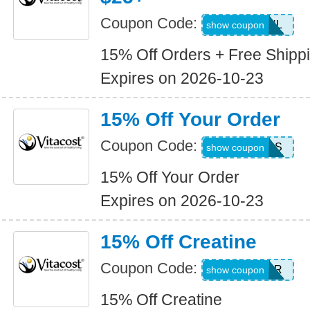
Coupon Code:
SMS15JUL
show coupon
15% Off Orders + Free Shipp
Expires on 2026-10-23
15% Off Your Order
Coupon Code:
15SAVINGS
show coupon
15% Off Your Order
Expires on 2026-10-23
15% Off Creatine
Coupon Code:
JUL26CR
show coupon
15% Off Creatine