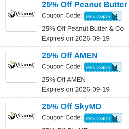
25% Off Peanut Butter
Coupon Code:
WKND4
show coupon
25% Off Peanut Butter & Co
Expires on 2026-09-19
25% Off AMEN
Coupon Code:
WKND4
show coupon
25% Off AMEN
Expires on 2026-09-19
25% Off SkyMD
Coupon Code:
WKND4
show coupon