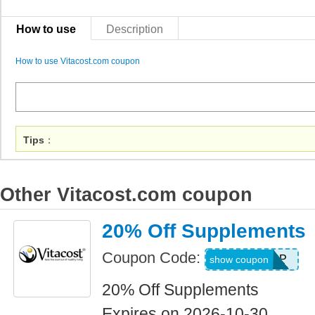
How to use
Description
How to use Vitacost.com coupon
Tips
：
Other Vitacost.com coupon
20% Off Supplements
Coupon Code:
AUG26SUPP
show coupon
20% Off Supplements
Expires on 2026-10-30