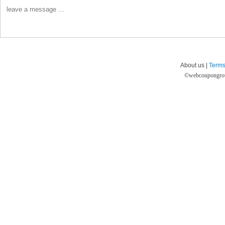
About us |
Terms
©
webcoupongro