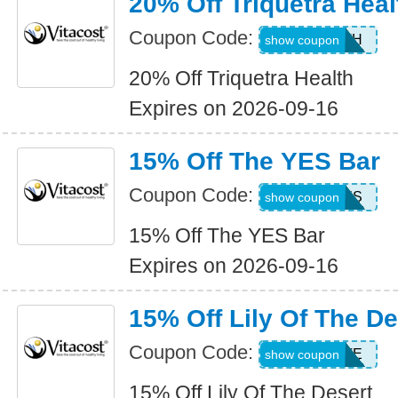
20% Off Triquetra Heal
Coupon Code:
TRIHEALTH
show coupon
20% Off Triquetra Health
Expires on 2026-09-16
15% Off The YES Bar
Coupon Code:
15ALLYES
show coupon
15% Off The YES Bar
Expires on 2026-09-16
15% Off Lily Of The De
Coupon Code:
LILYSAVE
show coupon
15% Off Lily Of The Desert