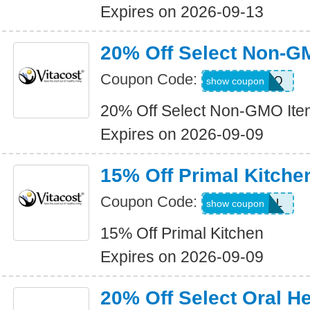
Expires on 2026-09-13
20% Off Select Non-G
Coupon Code:
NONGMO
show coupon
20% Off Select Non-GMO Ite
Expires on 2026-09-09
15% Off Primal Kitche
Coupon Code:
15PRIMAL
show coupon
15% Off Primal Kitchen
Expires on 2026-09-09
20% Off Select Oral He