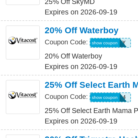
25% Off SkyMD
Expires on 2026-09-19
20% Off Waterboy
Coupon Code:
WATERBOY
show coupon
20% Off Waterboy
Expires on 2026-09-19
25% Off Select Earth
Coupon Code:
WKND4
show coupon
25% Off Select Earth Mama P
Expires on 2026-09-19