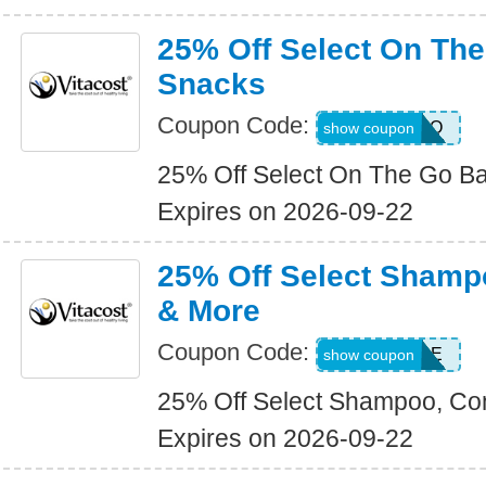
25% Off Select On Th
Snacks
Coupon Code:
ONTHEGO
show coupon
25% Off Select On The Go B
Expires on 2026-09-22
25% Off Select Shamp
& More
Coupon Code:
HAIRCARE
show coupon
25% Off Select Shampoo, Con
Expires on 2026-09-22