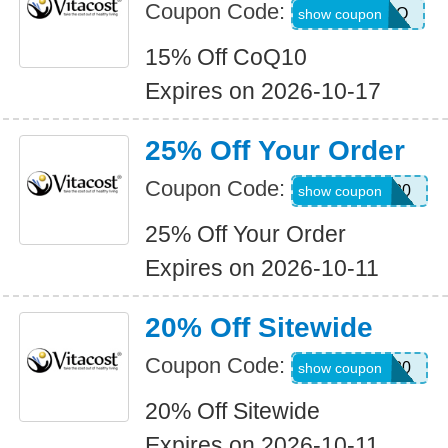
Coupon Code:
JUL26COQ
show coupon
15% Off CoQ10
Expires on 2026-10-17
25% Off Your Order
Coupon Code:
NEWCODE20
show coupon
25% Off Your Order
Expires on 2026-10-11
20% Off Sitewide
Coupon Code:
NEWCODE20
show coupon
20% Off Sitewide
Expires on 2026-10-11