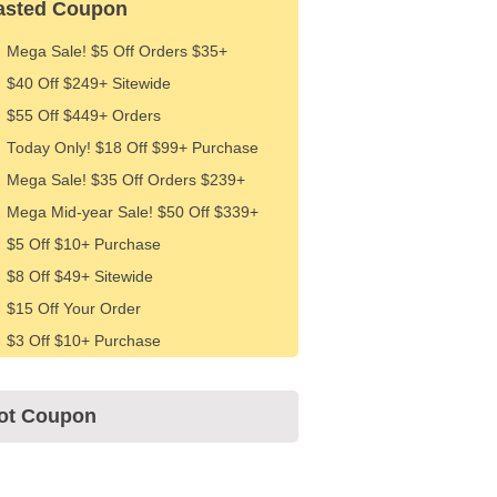
asted Coupon
Mega Sale! $5 Off Orders $35+
$40 Off $249+ Sitewide
$55 Off $449+ Orders
Today Only! $18 Off $99+ Purchase
Mega Sale! $35 Off Orders $239+
Mega Mid-year Sale! $50 Off $339+
$5 Off $10+ Purchase
$8 Off $49+ Sitewide
$15 Off Your Order
$3 Off $10+ Purchase
ot Coupon