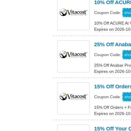
10% Off ACURE
sho
Coupon Code:
10% Off ACURE At V
Expires on 2026-10
25% Off Anaba
sho
Coupon Code:
25% Off Anabar Pro
Expires on 2026-10
15% Off Order
sho
Coupon Code:
15% Off Orders + F
Expires on 2026-10
15% Off Your 