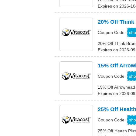
Expires on 2026-10
20% Off Think
T
sho
Coupon Code:
20% Off Think Bran
Expires on 2026-09
15% Off Arrow
sho
Coupon Code:
15% Off Arrowhead 
Expires on 2026-09
25% Off Healt
H
sho
Coupon Code:
25% Off Health Plu