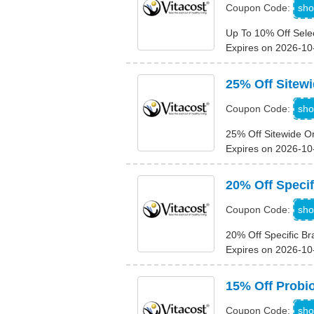
1
sho
Coupon Code:
Up To 10% Off Sele
Expires on 2026-10
25% Off Sitew
N
sho
Coupon Code:
25% Off Sitewide O
Expires on 2026-10
20% Off Speci
2
sho
Coupon Code:
20% Off Specific B
Expires on 2026-10
15% Off Probio
sho
Coupon Code: