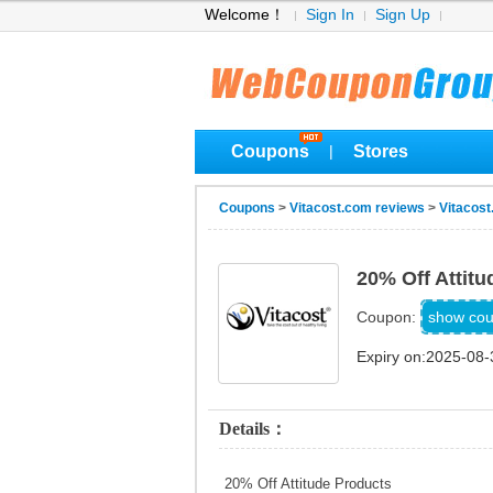
Welcome！
Sign In
Sign Up
Coupons
Stores
|
Coupons
>
Vitacost.com reviews
>
Vitacos
20% Off Attit
ALLA
show co
Coupon:
Expiry on:2025-08-
Details：
20% Off Attitude Products