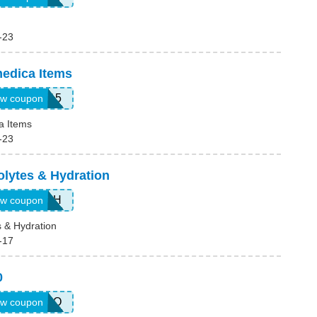
-23
edica Items
ENZY15
w coupon
a Items
-23
olytes & Hydration
JUL26EH
w coupon
s & Hydration
-17
0
JUL26COQ
w coupon