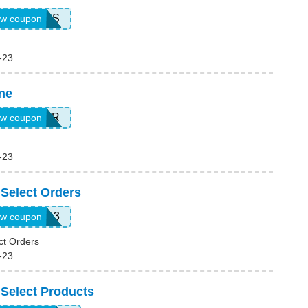
15SAVINGS
w coupon
-23
ne
JUL26CR
w coupon
-23
 Select Orders
WKND3
w coupon
ct Orders
-23
 Select Products