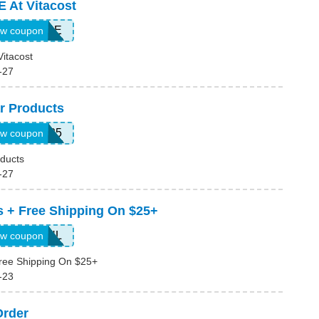
 At Vitacost
10ACURE
w coupon
itacost
-27
r Products
ANABAR25
w coupon
ducts
-27
s + Free Shipping On $25+
SMS15JUL
w coupon
ree Shipping On $25+
-23
Order