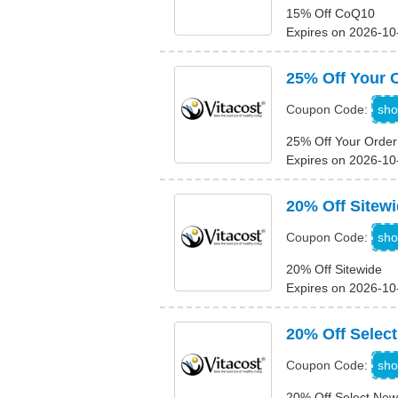
15% Off CoQ10
Expires on 2026-10
25% Off Your 
N
sho
Coupon Code:
25% Off Your Order
Expires on 2026-10
20% Off Sitew
N
sho
Coupon Code:
20% Off Sitewide
Expires on 2026-10
20% Off Selec
H
sho
Coupon Code:
20% Off Select New