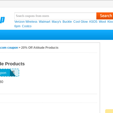
Verizon Wireless
Walmart
Macy's
Buckle
Cool Glow
ASOS
Woot
Klo
6pm
Costco
t.com coupon
> 20% Off Attitude Products
ude Products
TTITUDE
upon
30