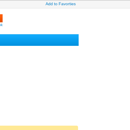
Add to Favorties
ok