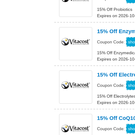
15% Off Probiotics
Expires on 2026-10
15% Off Enzym
sho
Coupon Code:
15% Off Enzymedic
Expires on 2026-10
15% Off Electr
sho
Coupon Code:
15% Off Electrolyte
Expires on 2026-10
15% Off CoQ1
sho
Coupon Code: