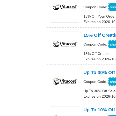
sho
Coupon Code:
15% Off Your Order
Expires on 2026-10
15% Off Creati
sho
Coupon Code:
15% Off Creatine
Expires on 2026-10
Up To 30% Off
sho
Coupon Code:
Up To 30% Off Sele
Expires on 2026-10
Up To 10% Off