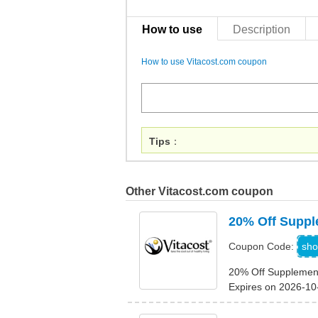
How to use
Description
How to use Vitacost.com coupon
Tips
：
Other Vitacost.com coupon
20% Off Supp
A
sho
Coupon Code:
20% Off Supplemen
Expires on 2026-10